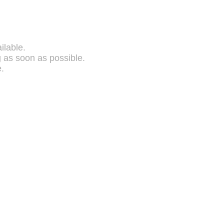
ilable.
g as soon as possible.
.