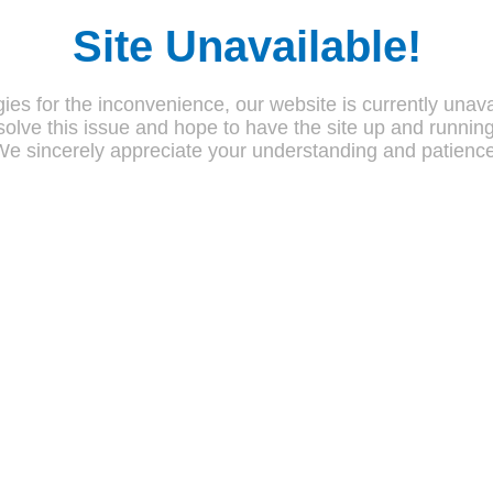
Site Unavailable!
ies for the inconvenience, our website is currently unava
olve this issue and hope to have the site up and runnin
We sincerely appreciate your understanding and patience