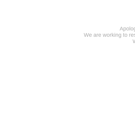
Apolog
We are working to res