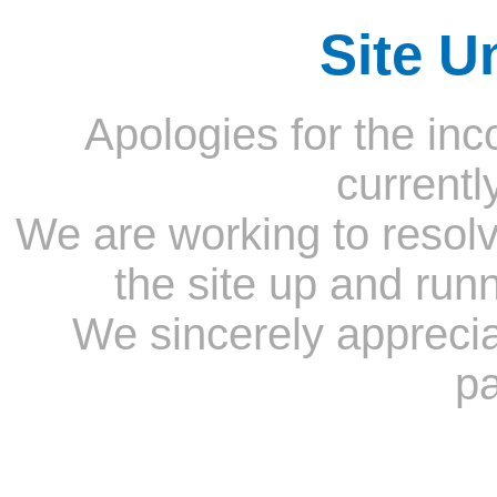
Site U
Apologies for the inc
currentl
We are working to resolv
the site up and run
We sincerely appreci
pa