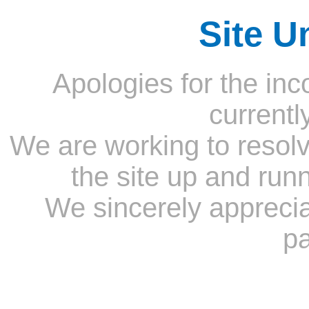
Site U
Apologies for the inc
currentl
We are working to resolv
the site up and run
We sincerely appreci
pa