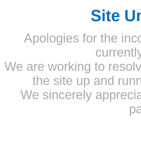
Site U
Apologies for the inc
currentl
We are working to resolv
the site up and run
We sincerely appreci
pa