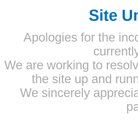
Site U
Apologies for the inc
currentl
We are working to resolv
the site up and run
We sincerely appreci
pa