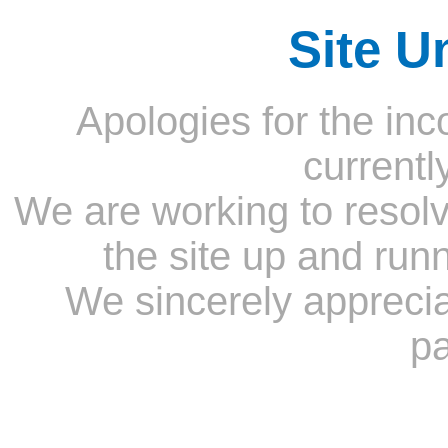
Site U
Apologies for the inc
currentl
We are working to resolv
the site up and run
We sincerely appreci
pa