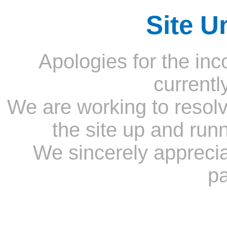
Site U
Apologies for the inc
currentl
We are working to resolv
the site up and run
We sincerely appreci
pa